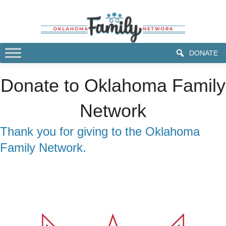
DONATE
Donate to Oklahoma Family
Network
Thank you for giving to the Oklahoma
Family Network.