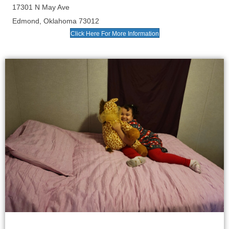
17301 N May Ave
Edmond, Oklahoma 73012
Click Here For More Information