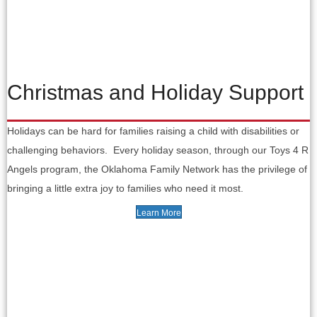
Christmas and Holiday Support
Holidays can be hard for families raising a child with disabilities or
challenging behaviors. Every holiday season, through our Toys 4 R
Angels program, the Oklahoma Family Network has the privilege of
bringing a little extra joy to families who need it most.
Learn More