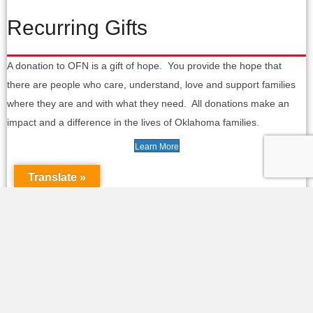
Recurring Gifts
A donation to OFN is a gift of hope. You provide the hope that
there are people who care, understand, love and support families
where they are and with what they need. All donations make an
impact and a difference in the lives of Oklahoma families.
Learn More
Translate »