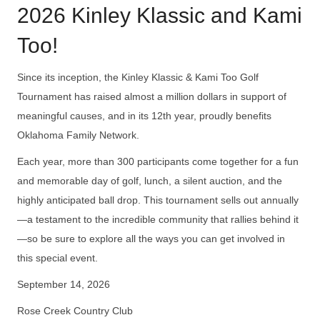
2026 Kinley Klassic and Kami
Too!
Since its inception, the Kinley Klassic & Kami Too Golf
Tournament has raised almost a million dollars in support of
meaningful causes, and in its 12th year, proudly benefits
Oklahoma Family Network.
Each year, more than 300 participants come together for a fun
and memorable day of golf, lunch, a silent auction, and the
highly anticipated ball drop. This tournament sells out annually
—a testament to the incredible community that rallies behind it
—so be sure to explore all the ways you can get involved in
this special event.
September 14, 2026
Rose Creek Country Club