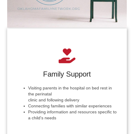
Family Support
Visiting parents in the hospital on bed rest in
the perinatal
clinic and following delivery
Connecting families with similar experiences
Providing information and resources specific to
a child's needs