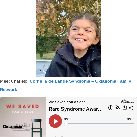
Meet Charles:
Cornelia de Lange Syndrome – Oklahoma Family
Network