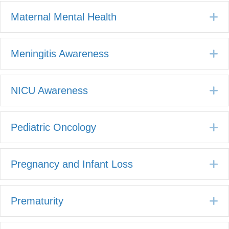
E
Maternal Mental Health
E
Meningitis Awareness
E
NICU Awareness
E
Pediatric Oncology
E
Pregnancy and Infant Loss
E
Prematurity