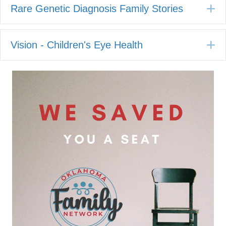
E
Rare Genetic Diagnosis Family Stories
E
Vision - Children's Eye Health