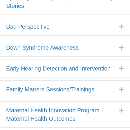
Stories
E
Dad Perspecitive
E
Down Syndrome Awareness
E
Early Hearing Detection and Intervention
E
Family Matters Sessions/Trainings
E
Maternal Health Innovation Program -
Maternal Health Outcomes