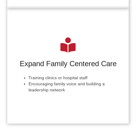
Expand Family Centered Care
Training clinics or hospital staff
Encouraging family voice and building a
leadership network