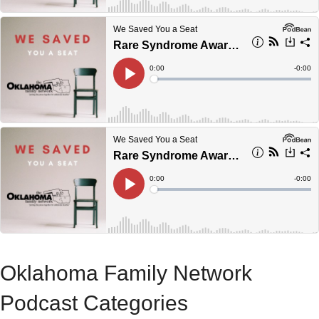
Oklahoma Family Network
Podcast Categories