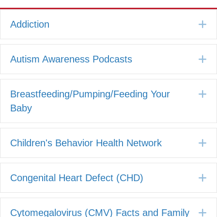
E
Addiction
E
Autism Awareness Podcasts
E
Breastfeeding/Pumping/Feeding Your
Baby
E
Children's Behavior Health Network
E
Congenital Heart Defect (CHD)
E
Cytomegalovirus (CMV) Facts and Family