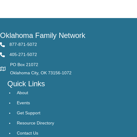
Oklahoma Family Network
877-871-5072
405-271-5072
PO Box 21072
Oklahoma City, OK 73156-1072
Quick Links
About
Events
Get Support
Resource Directory
Contact Us