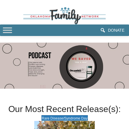
DONATE
Our Most Recent Release(s):
Rare Disease/Syndrome Day