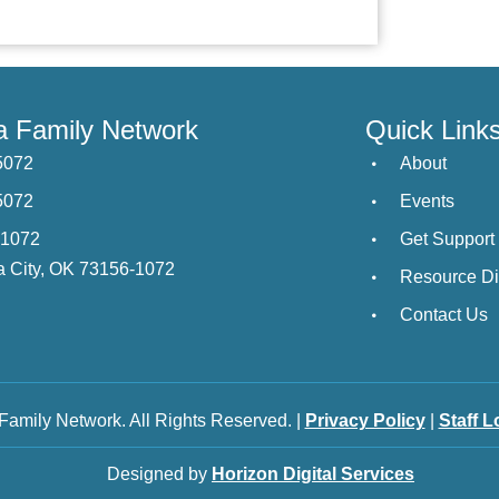
 Family Network
Quick Link
5072
About
5072
Events
21072
Get Support
 City, OK 73156-1072
Resource Di
Contact Us
amily Network. All Rights Reserved. |
Privacy Policy
|
Staff L
Designed by
Horizon Digital Services