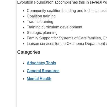
Evolution Foundation accomplishes this in several w
Community coalition building and technical ass
Coalition training
Trauma training
Training curriculum development
Strategic planning
Family Support for Systems of Care families, Chi
Liaison services for the Oklahoma Department
Categories
Advocacy Tools
General Resource
Mental Health