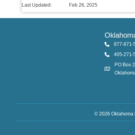
Last Updated:
Feb 26, 2025
Oklahoma
877-871-
405-271-
PO Box 
Oklahoma
© 2026 Oklahoma F