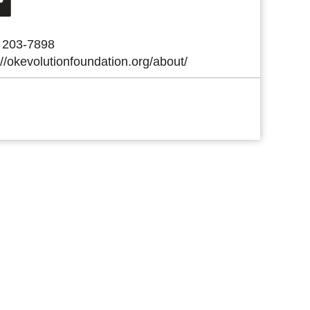
) 203-7898
://okevolutionfoundation.org/about/
 Link