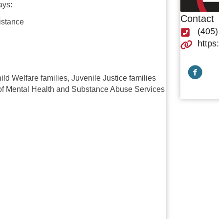
ays:
Contact
istance
(405
https
Facebook
ld Welfare families, Juvenile Justice families
 of Mental Health and Substance Abuse Services