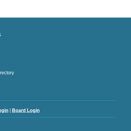
s
rectory
ogin
|
Board Login