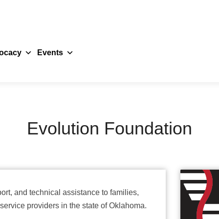
ocacy
Events
Evolution Foundation
rt, and technical assistance to families,
service providers in the state of Oklahoma.