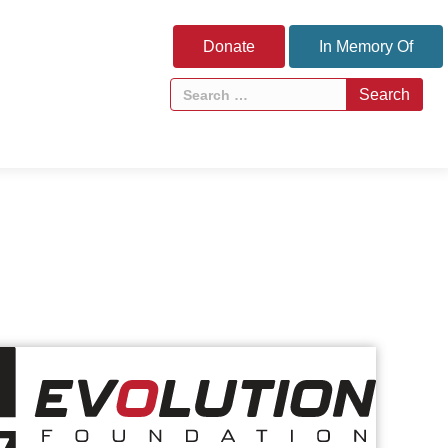
Donate
In Memory Of