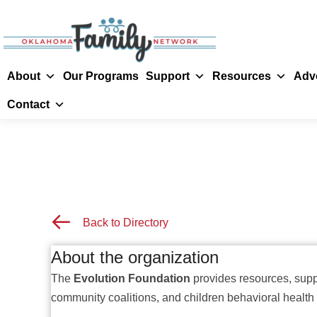
About
Our Programs
Support
Resources
Adv
Contact
Back to Resource Directory
Back to Directory
About the organization
The
Evolution Foundation
provides resources, suppo
community coalitions, and children behavioral health 