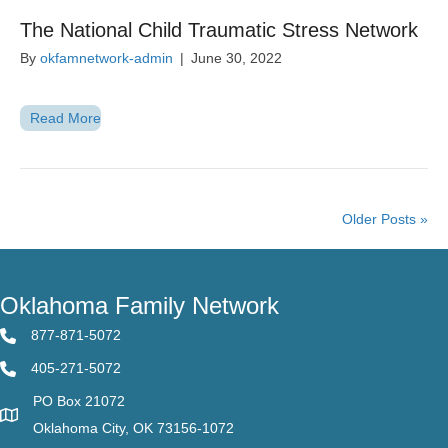
The National Child Traumatic Stress Network
By
okfamnetwork-admin
|
June 30, 2022
Read More
Older Posts »
Oklahoma Family Network
877-871-5072
405-271-5072
PO Box 21072
Oklahoma City, OK 73156-1072