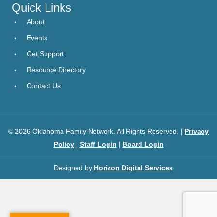
Quick Links
About
Events
Get Support
Resource Directory
Contact Us
© 2026 Oklahoma Family Network. All Rights Reserved. |
Privacy
Policy
|
Staff Login
|
Board Login
Designed by
Horizon Digital Services