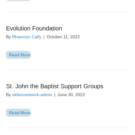
Evolution Foundation
By
Rhiannon Calfy
|
October 11, 2022
Read More
St. John the Baptist Support Groups
By
okfamnetwork-admin
|
June 30, 2022
Read More