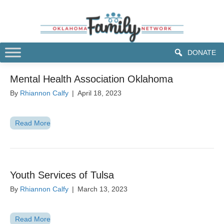
DONATE
Mental Health Association Oklahoma
By
Rhiannon Calfy
|
April 18, 2023
Read More
Youth Services of Tulsa
By
Rhiannon Calfy
|
March 13, 2023
Read More