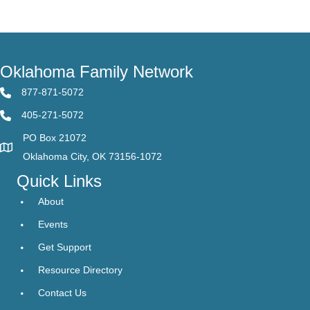
Oklahoma Family Network
877-871-5072
405-271-5072
PO Box 21072
Oklahoma City, OK 73156-1072
Quick Links
About
Events
Get Support
Resource Directory
Contact Us