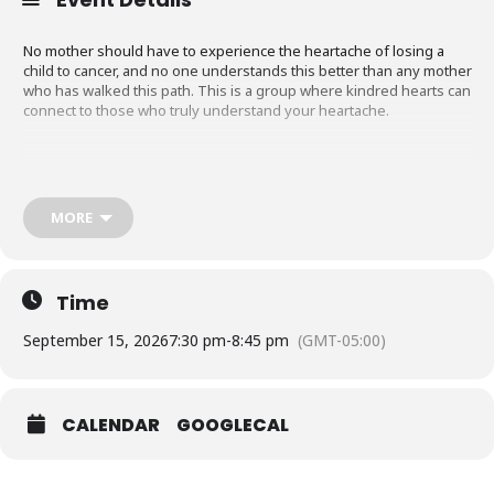
No mother should have to experience the heartache of losing a
child to cancer, and no one understands this better than any mother
who has walked this path. This is a group where kindred hearts can
connect to those who truly understand your heartache.
Meets Every Other Month at 7:30 PM on
Zoom
.
MORE
Time
September 15, 2026
7:30 pm
-
8:45 pm
(GMT-05:00)
CALENDAR
GOOGLECAL