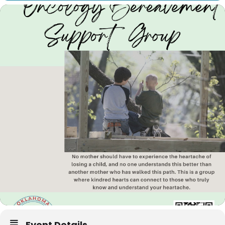
Event Details