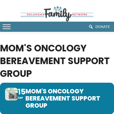
DONATE
MOM'S ONCOLOGY
BEREAVEMENT SUPPORT
GROUP
15
MOM'S ONCOLOGY
BEREAVEMENT SUPPORT
SEP
GROUP