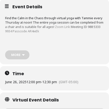
Event Details
Find the Calm in the Chaos through virtual yoga with Tammie every
Thursday at noon! The entire yoga session can be completed from
a chair and is suitable for all ages!
Zoom Link
Meeting ID 988 5333
9934 Passcode AR4wEk
MORE
Time
June 26, 2025
12:00 pm
-
12:30 pm
(GMT-05:00)
Virtual Event Details