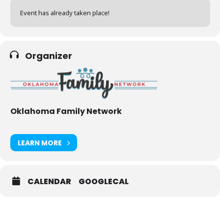
Event has already taken place!
Organizer
Oklahoma Family Network
LEARN MORE
CALENDAR
GOOGLECAL