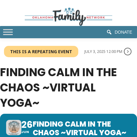
DONATE
THIS IS A REPEATING EVENT
JULY 3, 2025 12:00 PM
FINDING CALM IN THE
CHAOS ~VIRTUAL
YOGA~
26
FINDING CALM IN THE
CHAOS ~VIRTUAL YOGA~
JUN