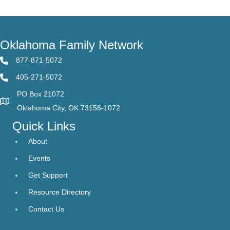
Oklahoma Family Network
877-871-5072
405-271-5072
PO Box 21072
Oklahoma City, OK 73156-1072
Quick Links
About
Events
Get Support
Resource Directory
Contact Us