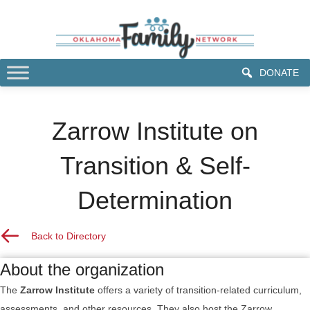
DONATE
Zarrow Institute on
Transition & Self-
Determination
Back to Resource Directory
Back to Directory
About the organization
The
Zarrow Institute
offers a variety of transition-related curriculum,
assessments, and other resources. They also host the Zarrow