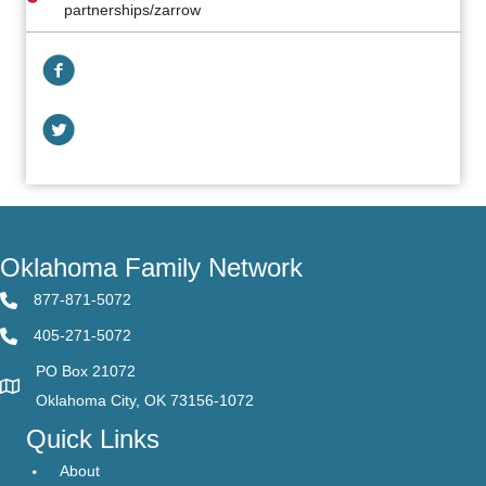
partnerships/zarrow
Facebook Link
Facebook Link
Oklahoma Family Network
877-871-5072
405-271-5072
PO Box 21072
Oklahoma City, OK 73156-1072
Quick Links
About