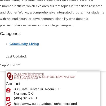
Summer Institute which explores current topics in transition research
and Sooner Works, a comprehensive integrated program for students
with an intellectual or developmental disability who desire a
postsecondary experience on a college campus.
Categories
Community Living
Last Updated:
Sep 29, 2022
Contact
338 Cate Center Dr. Room 190
Norman, OK
(405) 325-8951
https://www.ou.edu/education/centers-and-