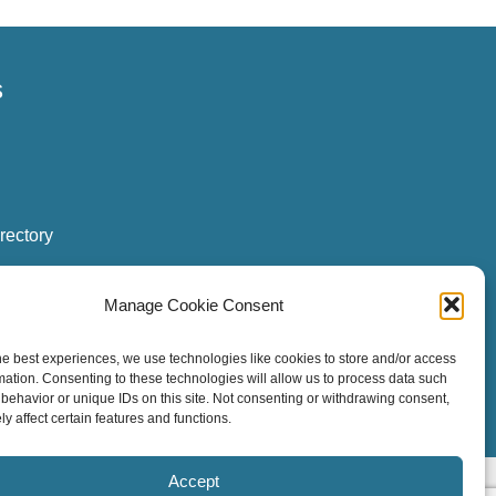
s
rectory
Manage Cookie Consent
he best experiences, we use technologies like cookies to store and/or access
ogin
|
Board Login
mation. Consenting to these technologies will allow us to process data such
behavior or unique IDs on this site. Not consenting or withdrawing consent,
y affect certain features and functions.
Accept