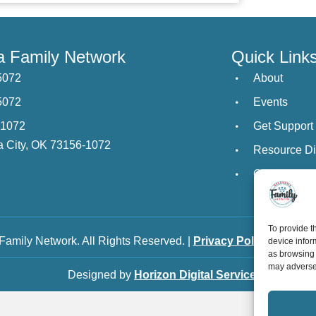
 Family Network
Quick Link
5072
About
5072
Events
21072
Get Support
 City, OK 73156-1072
Resource Di
Contact Us
To provide t
amily Network. All Rights Reserved. |
Privacy Policy
|
Staff L
device infor
as browsing 
may adversel
Designed by
Horizon Digital Services