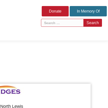
Donate
In Memory Of
North Lewis