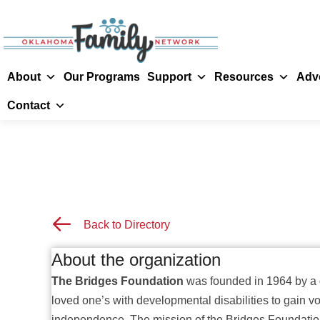
About
Our Programs
Support
Resources
Adv
Contact
Back to Resource Directory
Back to Directory
About the organization
The Bridges Foundation
was founded in 1964 by a g
loved one’s with developmental disabilities to gain voc
independence.
The mission of the Bridges Foundation