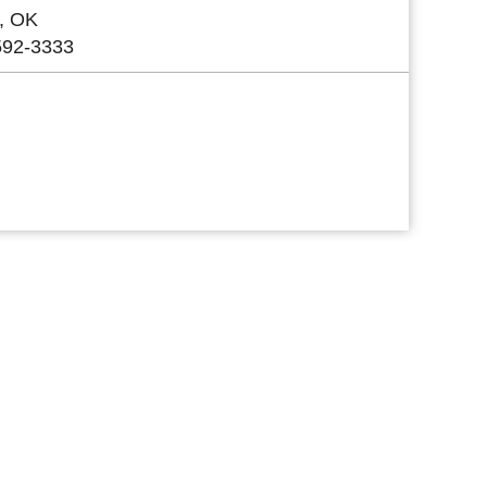
, OK
592-3333
 Link
 Link