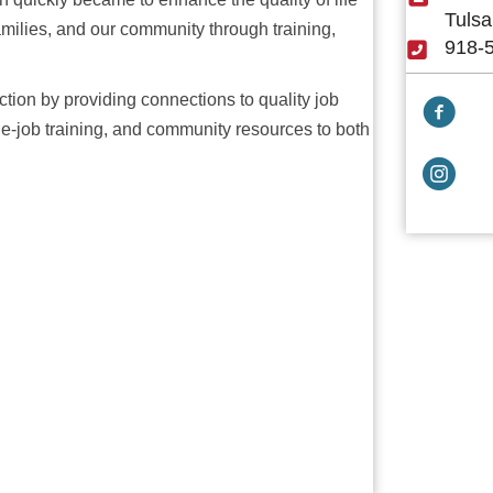
Tulsa
families, and our community through training,
918-
ction by providing connections to quality job
Facebook
-job training, and community resources to both
Facebook