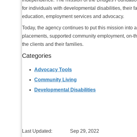
for individuals with developmental disabilities, their 
education, employment services and advocacy.
Today, the agency continues to put this mission into a
placements, supported community employment, on-the
the clients and their families.
Categories
Advocacy Tools
Community Living
Developmental Disabilities
Last Updated:
Sep 29, 2022