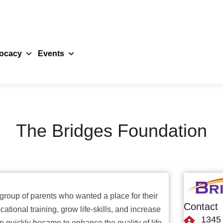
ocacy
Events
The Bridges Foundation
roup of parents who wanted a place for their
Contact
ational training, grow life-skills, and increase
1345 
 quickly became to enhance the quality of life