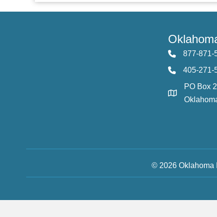
Oklahoma
877-871-
405-271-
PO Box 
Oklahoma
© 2026 Oklahoma F