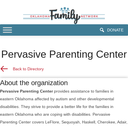
DONATE
Pervasive Parenting Center
Back to Resource Directory
Back to Directory
About the organization
Pervasive Parenting Center
provides assistance to families in
eastern Oklahoma affected by autism and other developmental
disabilities. They strive to provide a better life for the families in
eastern Oklahoma who are coping with disabilities. Pervasive
Parenting Center covers LeFlore, Sequoyah, Haskell, Cherokee, Adair,