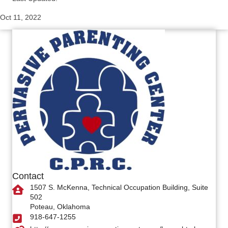
Oct 11, 2022
Contact
1507 S. McKenna, Technical Occupation Building, Suite
502
Poteau, Oklahoma
918-647-1255