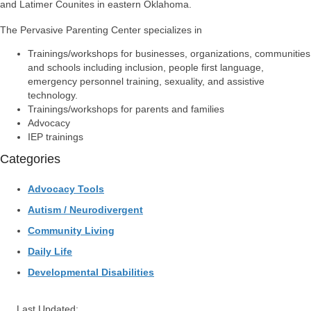
and Latimer Counites in eastern Oklahoma.
The Pervasive Parenting Center specializes in
Trainings/workshops for businesses, organizations, communities
and schools including inclusion, people first language,
emergency personnel training, sexuality, and assistive
technology.
Trainings/workshops for parents and families
Advocacy
IEP trainings
Categories
Advocacy Tools
Autism / Neurodivergent
Community Living
Daily Life
Developmental Disabilities
Last Updated: