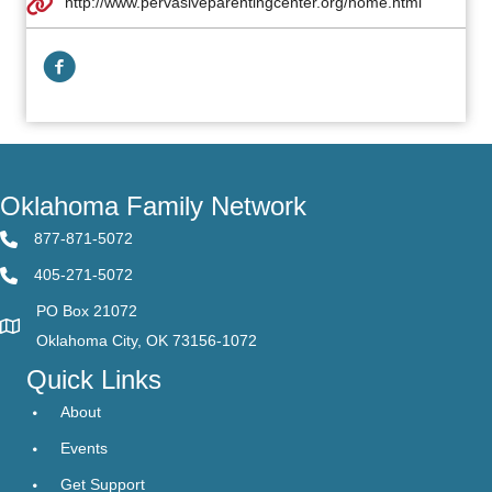
http://www.pervasiveparentingcenter.org/home.html
Facebook Link
Oklahoma Family Network
877-871-5072
405-271-5072
PO Box 21072
Oklahoma City, OK 73156-1072
Quick Links
About
Events
Get Support