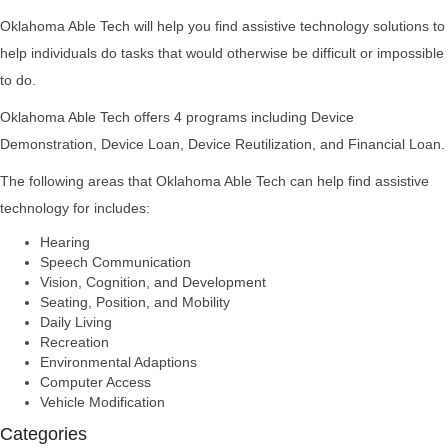
Oklahoma Able Tech will help you find assistive technology solutions to
help individuals do tasks that would otherwise be difficult or impossible
to do.
Oklahoma Able Tech offers 4 programs including Device
Demonstration, Device Loan, Device Reutilization, and Financial Loan.
The following areas that Oklahoma Able Tech can help find assistive
technology for includes:
Hearing
Speech Communication
Vision, Cognition, and Development
Seating, Position, and Mobility
Daily Living
Recreation
Environmental Adaptions
Computer Access
Vehicle Modification
Categories