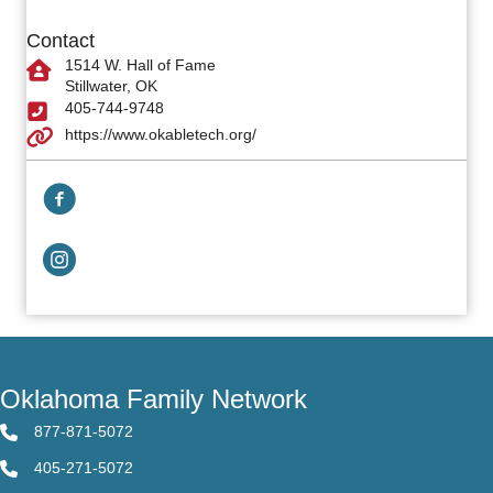
Contact
1514 W. Hall of Fame
Stillwater, OK
405-744-9748
https://www.okabletech.org/
Facebook Link
Facebook Link
Oklahoma Family Network
877-871-5072
405-271-5072