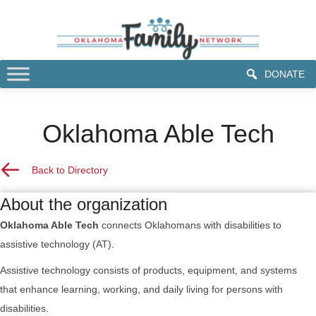
DONATE
Oklahoma Able Tech
Back to Resource Directory
Back to Directory
About the organization
Oklahoma Able Tech
connects Oklahomans with disabilities to
assistive technology (AT).
Assistive technology consists of products, equipment, and systems
that enhance learning, working, and daily living for persons with
disabilities.