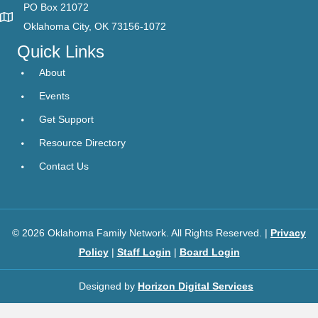
PO Box 21072
Oklahoma City, OK 73156-1072
Quick Links
About
Events
Get Support
Resource Directory
Contact Us
© 2026 Oklahoma Family Network. All Rights Reserved. |
Privacy
Policy
|
Staff Login
|
Board Login
Designed by
Horizon Digital Services