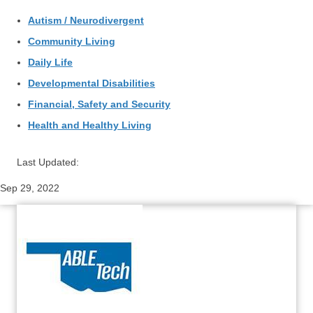
Autism / Neurodivergent
Community Living
Daily Life
Developmental Disabilities
Financial, Safety and Security
Health and Healthy Living
Last Updated:
Sep 29, 2022