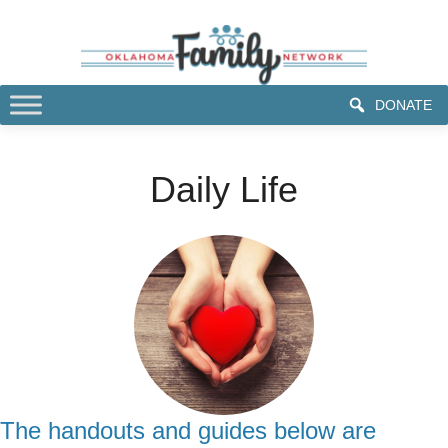
DONATE
Daily Life
The handouts and guides below are