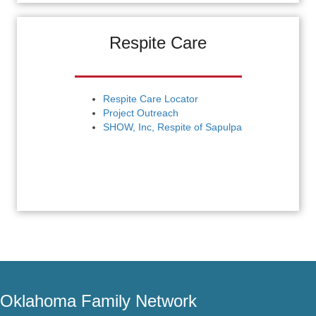
Respite Care
Respite Care Locator
Project Outreach
SHOW, Inc, Respite of Sapulpa
Oklahoma Family Network