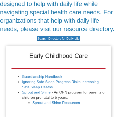
designed to help with daily life while
navigating special health care needs. For
organizations that help with daily life
needs, please visit our resource directory.
Search Directory for Daily Life
Early Childhood Care
Guardianship Handbook
Ignoring Safe Sleep Progress Risks Increasing
Safe Sleep Deaths
Sprout and Shine
- An OFN program for parents of
children prenatal to 5 years.
Sprout and Shine Resources