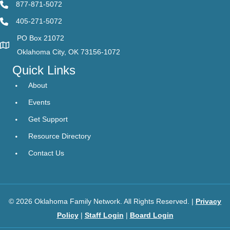
877-871-5072
405-271-5072
PO Box 21072
Oklahoma City, OK 73156-1072
Quick Links
About
Events
Get Support
Resource Directory
Contact Us
© 2026 Oklahoma Family Network. All Rights Reserved. |
Privacy
Policy
|
Staff Login
|
Board Login