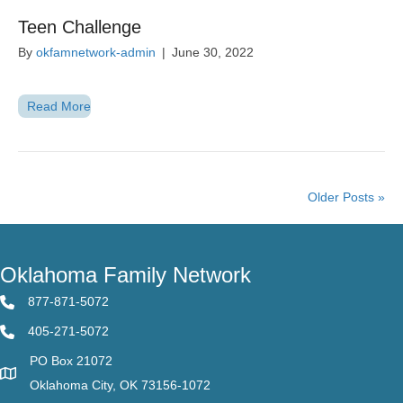
Teen Challenge
By
okfamnetwork-admin
|
June 30, 2022
Read More
Older Posts »
Oklahoma Family Network
877-871-5072
405-271-5072
PO Box 21072
Oklahoma City, OK 73156-1072