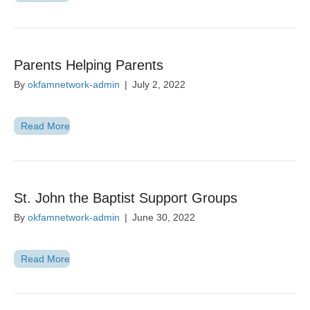
Parents Helping Parents
By
okfamnetwork-admin
|
July 2, 2022
Read More
St. John the Baptist Support Groups
By
okfamnetwork-admin
|
June 30, 2022
Read More