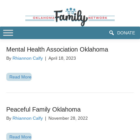
DONATE
Mental Health Association Oklahoma
By
Rhiannon Calfy
|
April 18, 2023
Read More
Peaceful Family Oklahoma
By
Rhiannon Calfy
|
November 28, 2022
Read More