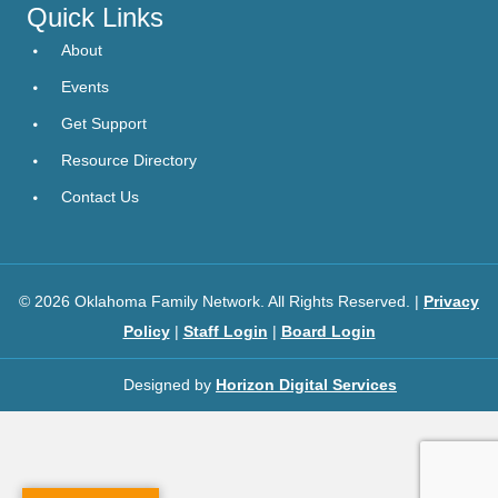
Quick Links
About
Events
Get Support
Resource Directory
Contact Us
© 2026 Oklahoma Family Network. All Rights Reserved. |
Privacy
Policy
|
Staff Login
|
Board Login
Designed by
Horizon Digital Services