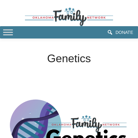
DONATE
Genetics