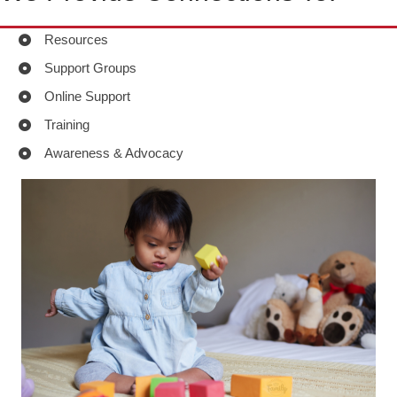
Resources
Support Groups
Online Support
Training
Awareness & Advocacy