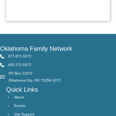
Oklahoma Family Network
877-871-5072
405-271-5072
PO Box 21072
Oklahoma City, OK 73156-1072
Quick Links
About
Events
Get Support