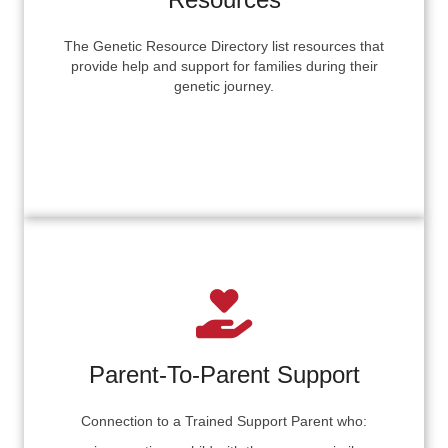
The Genetic Resource Directory list resources that
provide help and support for families during their
genetic journey.
Parent-To-Parent Support
Connection to a Trained Support Parent who: