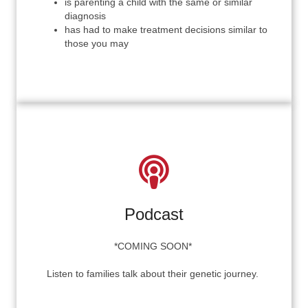
is parenting a child with the same or similar
diagnosis
has had to
make treatment decisions similar to
those you may
Podcast
*COMING SOON*
Listen to families talk about their genetic journey.