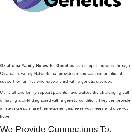
Oklahoma Family Network - Genetics
is a support network through
Oklahoma Family Network that provides resources and emotional
support for families who have a child with a genetic disorder.
Our staff and family support parents have walked the challenging path
of having a child diagnosed with a genetic condition.
They can provide
a listening ear, share their experiences, ease your fears and give you
hope.
We Provide Connections To: