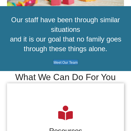
Our staff have been through similar
situations
and it is our goal that no family goes
through these things alone.
Meet Our Team
What We Can Do For You
Resources