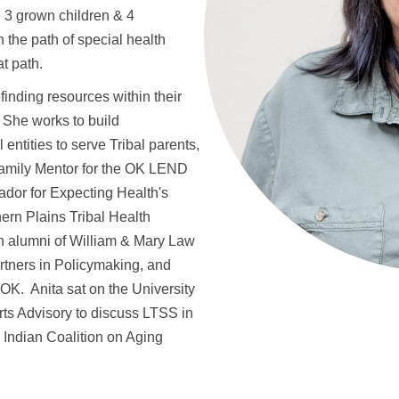
 3 grown children & 4
the path of special health
at path.
finding resources within their
 She works to build
 entities to serve Tribal parents,
Family Mentor for the OK LEND
ador for Expecting Health's
rn Plains Tribal Health
an alumni of William & Mary Law
rtners in Policymaking, and
K. Anita sat on the University
ts Advisory to discuss LTSS in
Indian Coalition on Aging