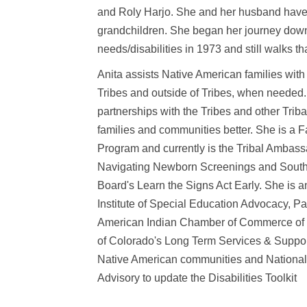
and Roly Harjo. She and her husband have
grandchildren. She began her journey down 
needs/disabilities in 1973 and still walks th
Anita assists Native American families with 
Tribes and outside of Tribes, when needed.
partnerships with the Tribes and other Tribal
families and communities better. She is a 
Program and currently is the Tribal Ambass
Navigating Newborn Screenings and Southe
Board's Learn the Signs Act Early. She is 
Institute of Special Education Advocacy, Pa
American Indian Chamber of Commerce of O
of Colorado's Long Term Services & Suppor
Native American communities and National 
Advisory to update the Disabilities Toolkit