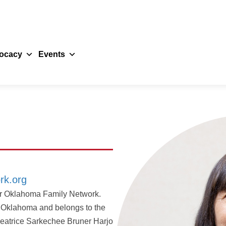
ocacy
Events
rk.org
for Oklahoma Family Network.
f Oklahoma and belongs to the
 Beatrice Sarkechee Bruner Harjo