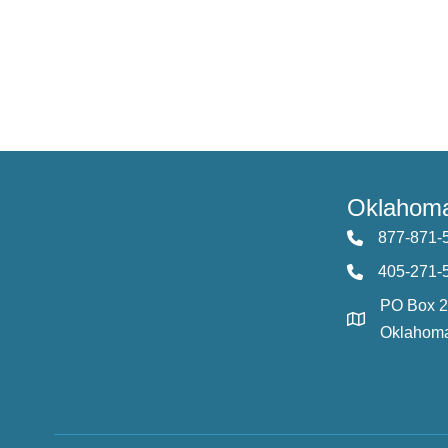
Oklahoma
877-871-
405-271-
PO Box 
Oklahoma