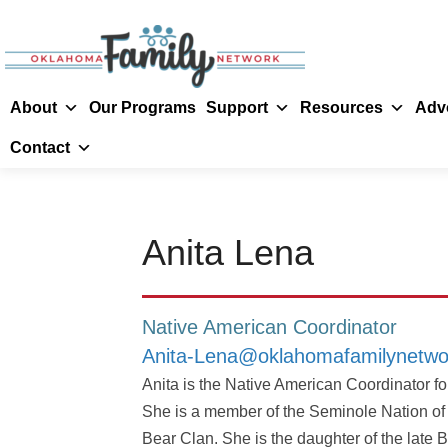
About
Our Programs
Support
Resources
Adv
Contact
Anita Lena
Native American Coordinator
Anita-Lena@oklahomafamilynetwo
Anita is the Native American Coordinator 
She is a member of the Seminole Nation o
Bear Clan. She is the daughter of the late