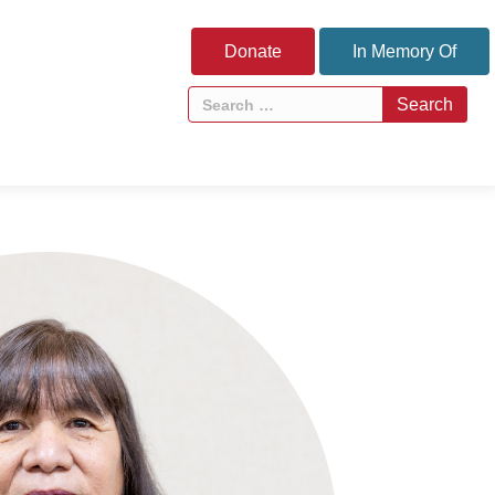
Donate
In Memory Of