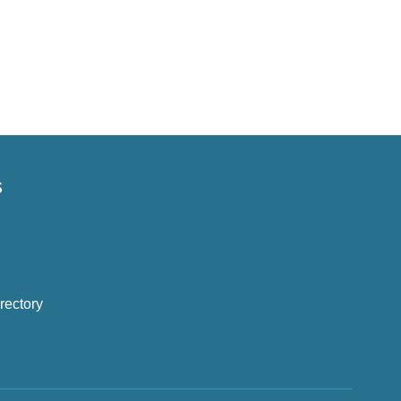
s
rectory