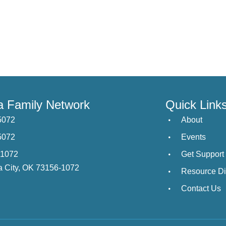
 Family Network
Quick Link
5072
About
5072
Events
21072
Get Support
 City, OK 73156-1072
Resource Di
Contact Us