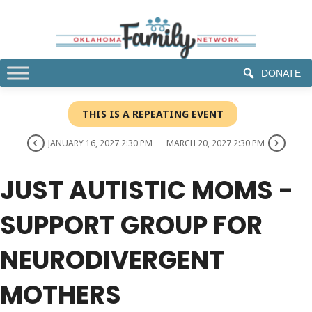
DONATE
THIS IS A REPEATING EVENT
JANUARY 16, 2027 2:30 PM
MARCH 20, 2027 2:30 PM
JUST AUTISTIC MOMS -
SUPPORT GROUP FOR
NEURODIVERGENT
MOTHERS