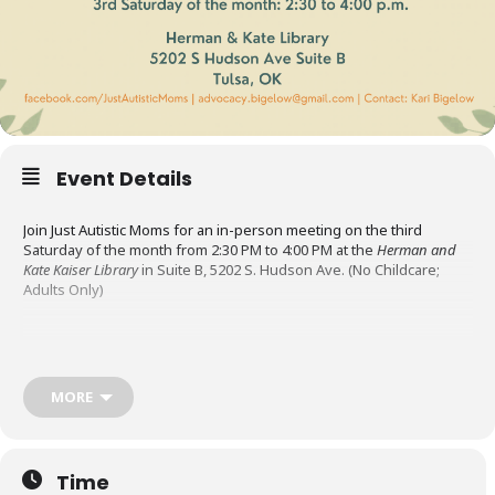
Event Details
Join Just Autistic Moms for an in-person meeting on the third
Saturday of the month from 2:30 PM to 4:00 PM at the
Herman and
Kate Kaiser Library
in Suite B, 5202 S. Hudson Ave. (No Childcare;
Adults Only)
Just Autistic Moms is an Oklahoma support group for
neurodivergent mothers. Their mission is to uplift and support
autistic mothers by providing a welcoming space to connect, share
MORE
resources, and navigate the challenges and rewards of parenting.
The meetings are a place to socialize, share resources, and
Time