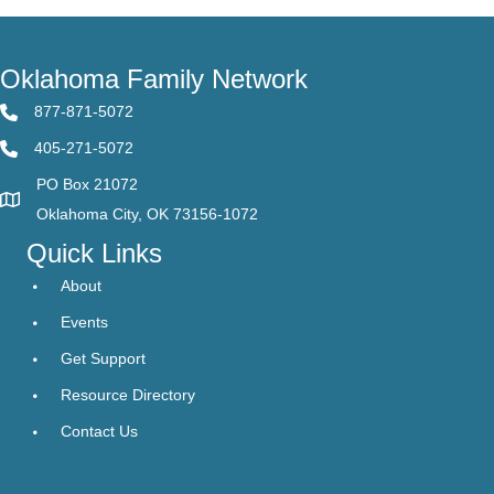
Oklahoma Family Network
877-871-5072
405-271-5072
PO Box 21072
Oklahoma City, OK 73156-1072
Quick Links
About
Events
Get Support
Resource Directory
Contact Us