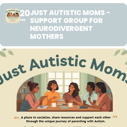
20
JUST AUTISTIC MOMS -
SUPPORT GROUP FOR
FEB
NEURODIVERGENT
MOTHERS