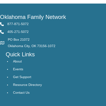
Oklahoma Family Network
877-871-5072
405-271-5072
PO Box 21072
Oklahoma City, OK 73156-1072
Quick Links
About
Events
Get Support
Resource Directory
Contact Us