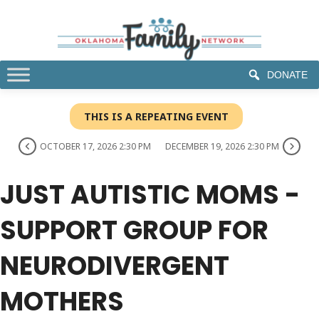
DONATE
THIS IS A REPEATING EVENT
OCTOBER 17, 2026 2:30 PM
DECEMBER 19, 2026 2:30 PM
JUST AUTISTIC MOMS -
SUPPORT GROUP FOR
NEURODIVERGENT
MOTHERS