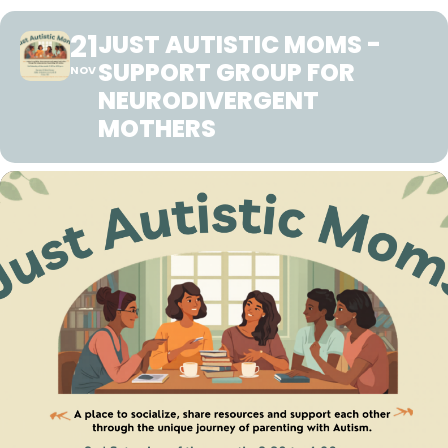
21
JUST AUTISTIC MOMS -
SUPPORT GROUP FOR
NOV
NEURODIVERGENT
MOTHERS