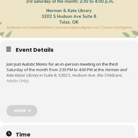
Event Details
Join Just Autistic Moms for an in-person meeting on the third
Saturday of the month from 2:30 PM to 4:00 PM at the
Herman and
Kate Kaiser Library
in Suite B, 5202 S. Hudson Ave. (No Childcare;
Adults Only)
Just Autistic Moms is an Oklahoma support group for
neurodivergent mothers. Their mission is to uplift and support
autistic mothers by providing a welcoming space to connect, share
MORE
resources, and navigate the challenges and rewards of parenting.
The meetings are a place to socialize, share resources, and
Time