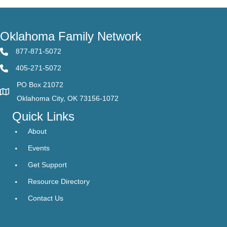
Oklahoma Family Network
877-871-5072
405-271-5072
PO Box 21072
Oklahoma City, OK 73156-1072
Quick Links
About
Events
Get Support
Resource Directory
Contact Us