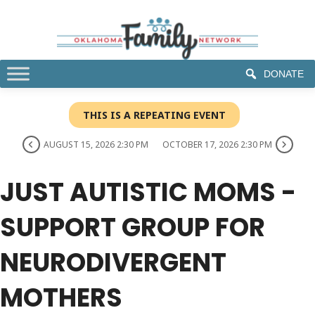
DONATE
THIS IS A REPEATING EVENT
AUGUST 15, 2026 2:30 PM
OCTOBER 17, 2026 2:30 PM
JUST AUTISTIC MOMS -
SUPPORT GROUP FOR
NEURODIVERGENT
MOTHERS