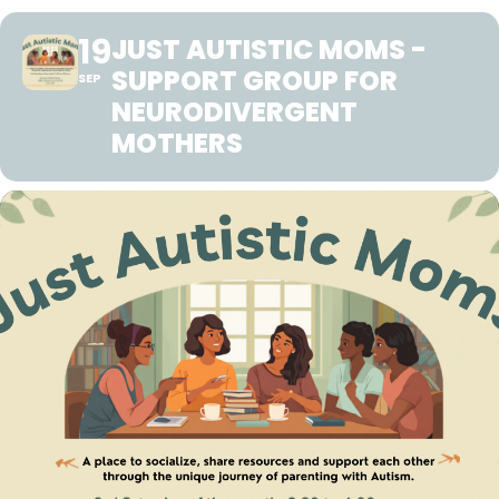
19
JUST AUTISTIC MOMS -
SUPPORT GROUP FOR
SEP
NEURODIVERGENT
MOTHERS