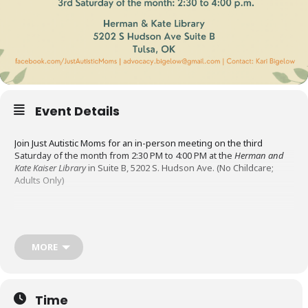
Event Details
Join Just Autistic Moms for an in-person meeting on the third
Saturday of the month from 2:30 PM to 4:00 PM at the
Herman and
Kate Kaiser Library
in Suite B, 5202 S. Hudson Ave. (No Childcare;
Adults Only)
Just Autistic Moms is an Oklahoma support group for
neurodivergent mothers. Their mission is to uplift and support
autistic mothers by providing a welcoming space to connect, share
MORE
resources, and navigate the challenges and rewards of parenting.
The meetings are a place to socialize, share resources, and
Time