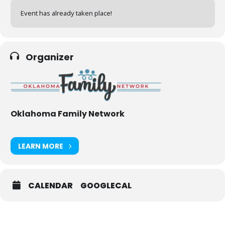
Event has already taken place!
Organizer
Oklahoma Family Network
LEARN MORE
CALENDAR
GOOGLECAL