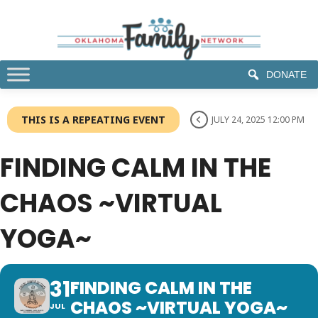
DONATE
THIS IS A REPEATING EVENT
JULY 24, 2025 12:00 PM
FINDING CALM IN THE
CHAOS ~VIRTUAL
YOGA~
31
FINDING CALM IN THE
CHAOS ~VIRTUAL YOGA~
JUL