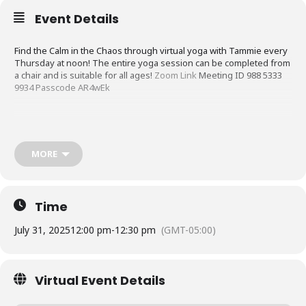
Event Details
Find the Calm in the Chaos through virtual yoga with Tammie every
Thursday at noon! The entire yoga session can be completed from
a chair and is suitable for all ages!
Zoom Link
Meeting ID 988 5333
9934 Passcode AR4wEk
MORE
Time
July 31, 2025
12:00 pm
-
12:30 pm
(GMT-05:00)
Virtual Event Details