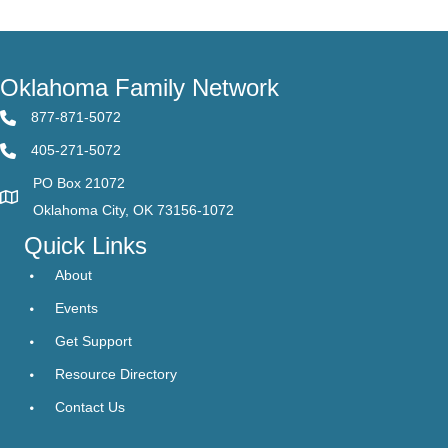
Oklahoma Family Network
877-871-5072
405-271-5072
PO Box 21072
Oklahoma City, OK 73156-1072
Quick Links
About
Events
Get Support
Resource Directory
Contact Us