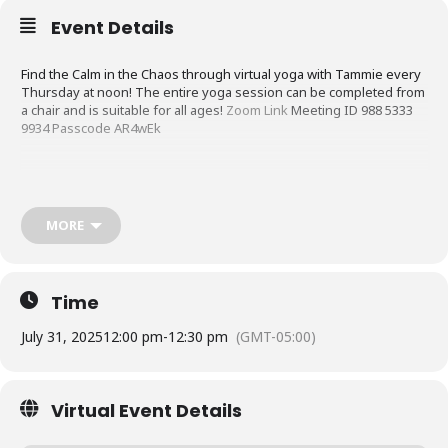
Event Details
Find the Calm in the Chaos through virtual yoga with Tammie every
Thursday at noon! The entire yoga session can be completed from
a chair and is suitable for all ages!
Zoom Link
Meeting ID 988 5333
9934 Passcode AR4wEk
MORE
Time
July 31, 2025
12:00 pm
-
12:30 pm
(GMT-05:00)
Virtual Event Details