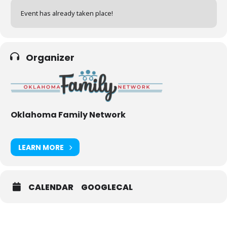
Event has already taken place!
Organizer
Oklahoma Family Network
LEARN MORE
CALENDAR
GOOGLECAL