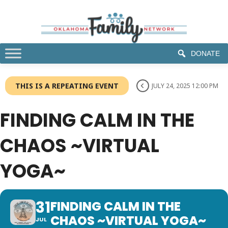
DONATE
THIS IS A REPEATING EVENT
JULY 24, 2025 12:00 PM
FINDING CALM IN THE
CHAOS ~VIRTUAL
YOGA~
31
FINDING CALM IN THE
CHAOS ~VIRTUAL YOGA~
JUL