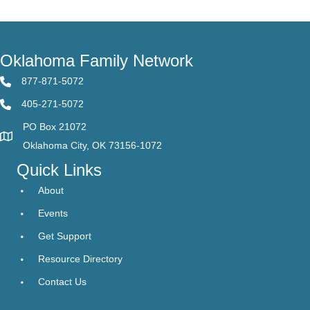
Oklahoma Family Network
877-871-5072
405-271-5072
PO Box 21072
Oklahoma City, OK 73156-1072
Quick Links
About
Events
Get Support
Resource Directory
Contact Us