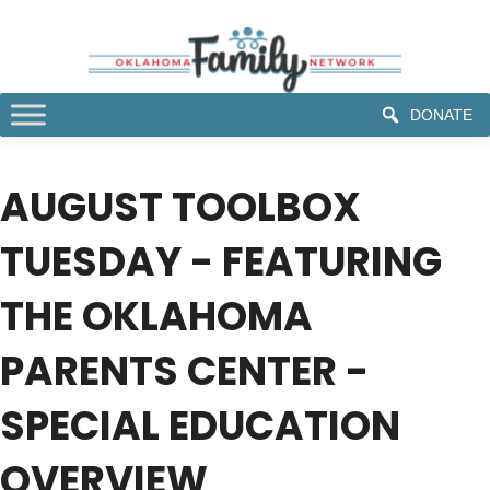
DONATE
AUGUST TOOLBOX
TUESDAY - FEATURING
THE OKLAHOMA
PARENTS CENTER -
SPECIAL EDUCATION
OVERVIEW