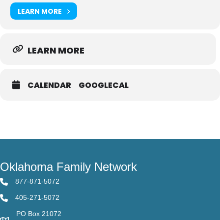
LEARN MORE
LEARN MORE
CALENDAR
GOOGLECAL
Oklahoma Family Network
877-871-5072
405-271-5072
PO Box 21072