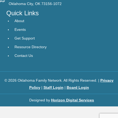
Oklahoma City, OK 73156-1072
Quick Links
About
Events
Get Support
Resource Directory
Contact Us
© 2026 Oklahoma Family Network. All Rights Reserved. |
Privacy
Policy
|
Staff Login
|
Board Login
Designed by
Horizon Digital Services