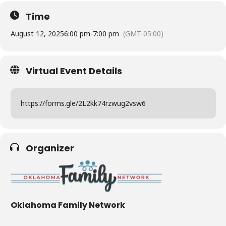
Time
August 12, 2025
6:00 pm
-
7:00 pm
(GMT-05:00)
Virtual Event Details
https://forms.gle/2L2kk74rzwug2vsw6
Organizer
Oklahoma Family Network