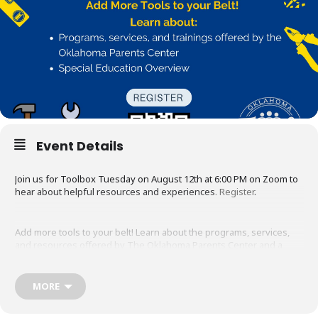
Event Details
Join us for Toolbox Tuesday on August 12th at 6:00 PM on Zoom to
hear about helpful resources and experiences
.
Register
.
Add more tools to your belt! Learn about the programs, services,
and resources offered by The Oklahoma Parents Center and a
Special Education Overview.
MORE