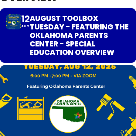
12
AUGUST TOOLBOX
TUESDAY - FEATURING THE
AUG
OKLAHOMA PARENTS
CENTER - SPECIAL
EDUCATION OVERVIEW