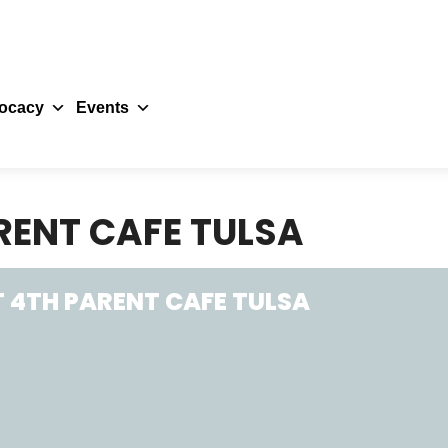
ocacy
Events
RENT CAFE TULSA
 4TH PARENT CAFE TULSA