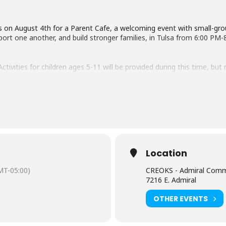
s on August 4th for a Parent Cafe, a welcoming event with small-gr
port one another, and build stronger families, in Tulsa from 6:00 PM-
tivities for children ages 5-11 will be provided during this time, but r
arks@oklahomafamilynetwork.org or Molly Ziriax at molly.ziriax@creok
h!
Location
MT-05:00)
CREOKS - Admiral Comm
7216 E. Admiral
OTHER EVENTS