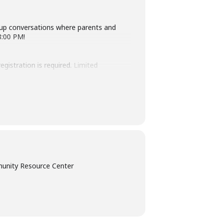
oup conversations where parents and
8:00 PM!
egistration is required.
Limited
s.org for any questions. We look
unity Resource Center