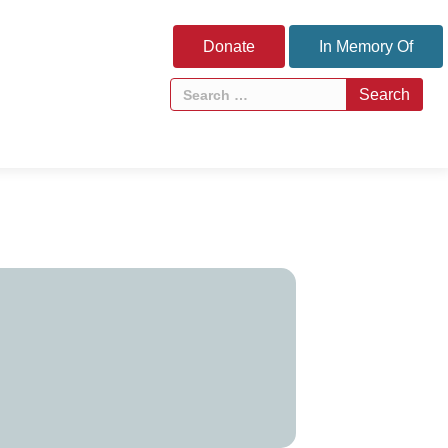
Donate
In Memory Of