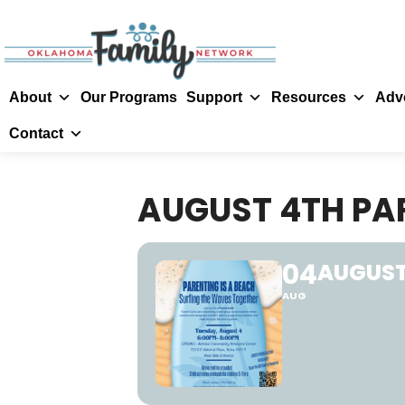
About
Our Programs
Support
Resources
Adv
Contact
AUGUST 4TH PA
04
AUGUST
AUG