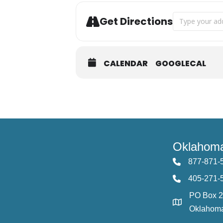
Address - Aug
Get Directions
CALENDAR
GOOGLECAL
Oklahoma
877-871-
405-271-
PO Box 
Oklahoma