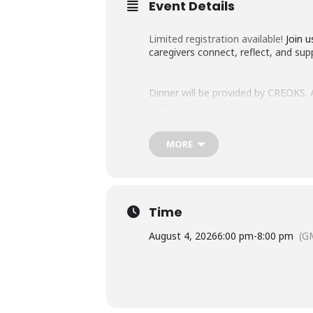
Event Details
Limited registration available!
Join u
caregivers connect, reflect, and sup
Dinner will be provided by CREOKS. Ac
registration available.
MORE
Please contact Erin Parks at erin-p
forward to seeing you on August 4t
Time
August 4, 2026
6:00 pm
-
8:00 pm
(G