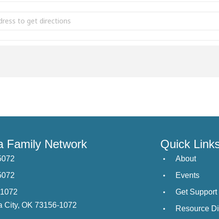
ust 4th Parent Cafe Tulsa [B3yJBC0py]
 Family Network
Quick Link
5072
About
5072
Events
21072
Get Support
 City, OK 73156-1072
Resource Di