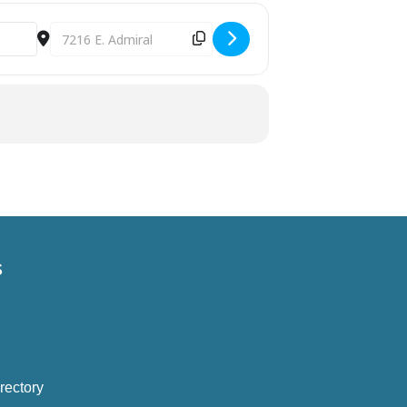
Destination Address - August 4th Parent Cafe Tulsa [G
s
rectory