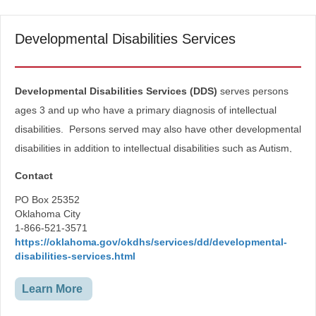
Developmental Disabilities Services
​​​​​Developmental Disabilities Services (DDS)
serves persons
ages 3 and up who have a primary diagnosis of intellectual
disabilities. Persons served may also have other developmental
disabilities in addition to intellectual disabilities such as Autism,
Cerebral Palsy, Down Syndrome, etc.
Contact
Developmental Disabilities Service’s mission is to help
PO Box 25352
individuals with developmental disabilities and their families help
Oklahoma City
1-866-521-3571
themselves to lead safer, healthier, more independent and
https://oklahoma.gov/okdhs/services/dd/developmental-
productive lives.
disabilities-services.html
Learn More