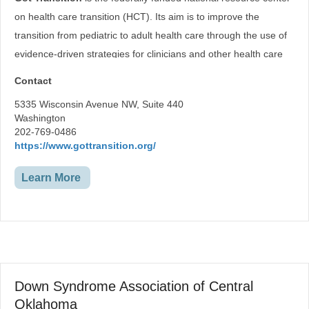
Recreation
Environmental Adaptions
on health care transition (HCT). Its aim is to improve the
Computer Access
transition from pediatric to adult health care through the use of
Vehicle Modification
evidence-driven strategies for clinicians and other health care
professionals; public health programs; payers and plans; youth
Contact
and young adults; and parents and caregivers.
5335 Wisconsin Avenue NW, Suite 440
Washington
202-769-0486
https://www.gottransition.org/
Learn More
Down Syndrome Association of Central
Oklahoma