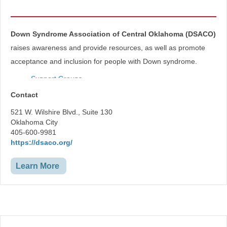
Down Syndrome Association of Central Oklahoma (DSACO)
raises awareness and provide resources, as well as promote
acceptance and inclusion for people with Down syndrome.
Support Groups
D.A.D.S- Dads Appreciating Down Syndrome
Contact
Parent 2 Parent
Mommy Mingle
521 W. Wilshire Blvd., Suite 130
Self-Advocacy Workshops
Oklahoma City
405-600-9981
https://dsaco.org/
Learn More