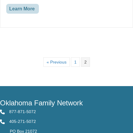
Financial Assistance
and much more!
Learn More
« Previous
1
2
Oklahoma Family Network
877-871-5072
405-271-5072
PO Box 21072