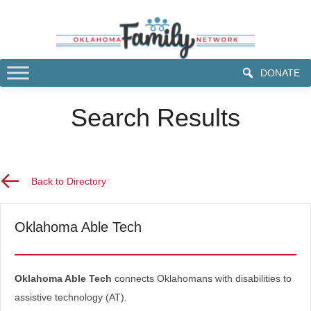
DONATE
Search Results
Back to Directory
Back to Directory
Oklahoma Able Tech
Oklahoma Able Tech
connects Oklahomans with disabilities to
assistive technology (AT).