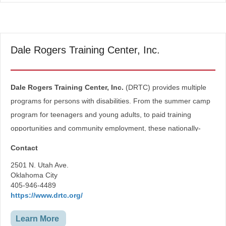
Dale Rogers Training Center, Inc.
Dale Rogers Training Center, Inc.
(DRTC) provides multiple
programs for persons with disabilities. From the summer camp
program for teenagers and young adults, to paid training
opportunities and community employment, these nationally-
accredited services are provided by highly-trained staff.
Contact
Employment Services
2501 N. Utah Ave.
Vocational Services
Oklahoma City
Special Needs
405-946-4489
https://www.drtc.org/
Learn More