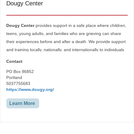
Dougy Center
Dougy Center
provides support in a safe place where children,
teens, young adults, and families who are grieving can share
their experiences before and after a death. We provide support
and training locally, nationally, and internationally to individuals
and organizations seeking to assist children in grief.
Contact
Grief Support and Resources-
PO Box 86852
Portland
Kids
5037755683
Teens
https://www.dougy.org/
Young Adults
Parents/Caregivers
Living with an Advanced Serious Illness
Learn More
Supporters of Grievers
Find Grief Support Near You