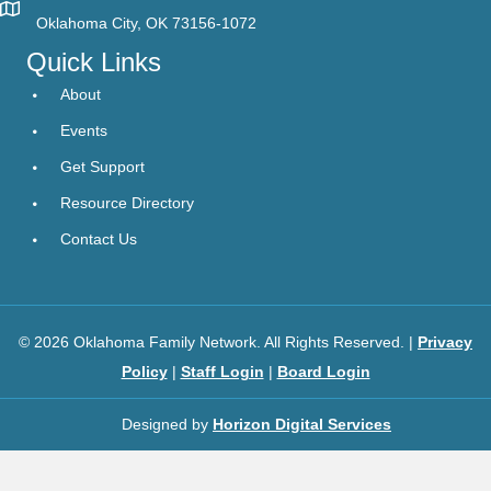
Oklahoma City, OK 73156-1072
Quick Links
About
Events
Get Support
Resource Directory
Contact Us
© 2026 Oklahoma Family Network. All Rights Reserved. |
Privacy
Policy
|
Staff Login
|
Board Login
Designed by
Horizon Digital Services