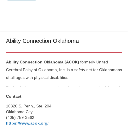
Ability Connection Oklahoma
Ability Connection Oklahoma (ACOK)
formerly United
Cerebral Palsy of Oklahoma, Inc. is a safety net for Oklahomans
of all ages with physical disabilities.
Their mission is to advance the independence, productivity and
full citizenship of people with cerebral palsy and other physical
Contact
disabilities.
10320 S. Penn., Ste. 204
Oklahoma City
Programs
(405) 759-3562
https://www.acok.org/
Equipment Loans and Grants